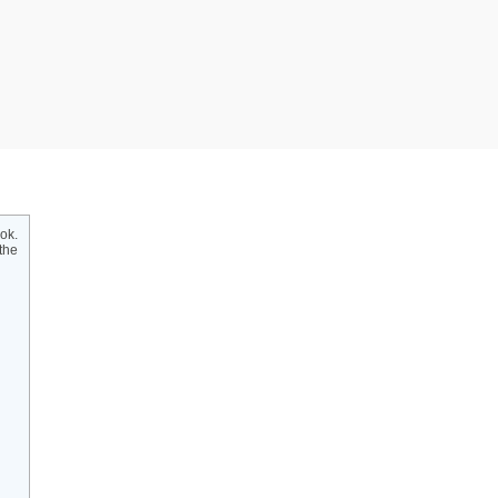
ok.
the