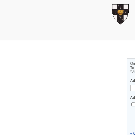
On
To
"Vi
Ad
Ad
« 