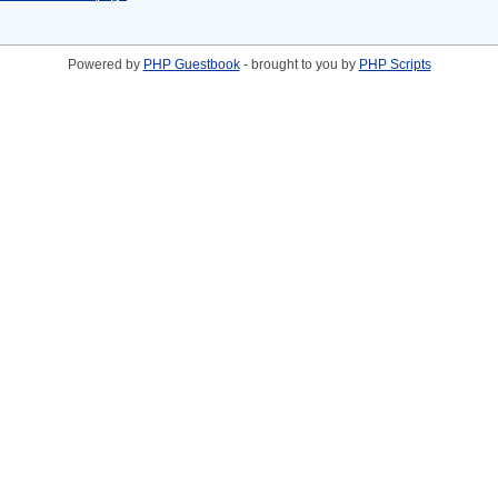
Powered by
PHP Guestbook
- brought to you by
PHP Scripts