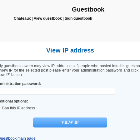
Guestbook
Chateaux
|
View guestbook
|
Sign guestbook
View IP address
ly guestbook owner may view IP addresses of people who posted into this guestbo
 view IP for the selected post please enter your administration password and click 
ew IP" button.
ministration password:
ditional options:
Ban this IP address
Guestbook main page