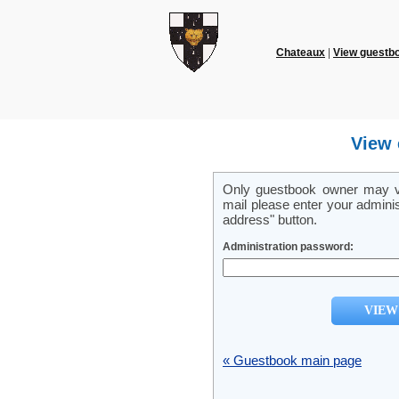
Chateaux
|
View guestb
View 
Only guestbook owner may vi
mail please enter your admini
address" button.
Administration password:
« Guestbook main page