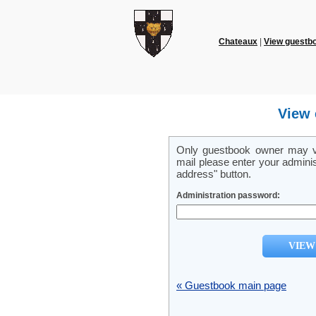
Chateaux
|
View guestb
View 
Only guestbook owner may vi
mail please enter your admini
address" button.
Administration password:
« Guestbook main page