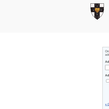
On
adm
Ad
Ad
« 