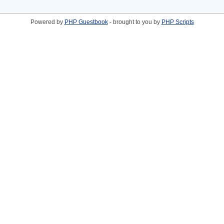
Powered by
PHP Guestbook
- brought to you by
PHP Scripts