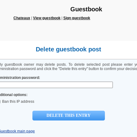
Guestbook
Chateaux
|
View guestbook
|
Sign guestbook
Delete guestbook post
ly guestbook owner may delete posts. To delete selected post please enter y
inistration password and click the "Delete this entry" button to confirm your decisi
ministration password:
ditional options:
Ban this IP address
Guestbook main page