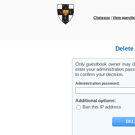
Chateaux
|
View guestb
Delete
Only guestbook owner may del
enter your administration pass
to confirm your decision.
Administration password:
Additional options:
Ban this IP address