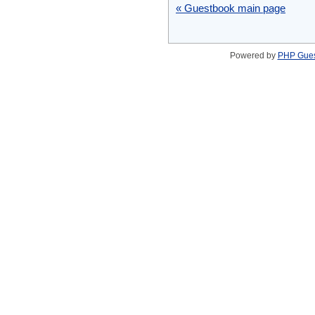
« Guestbook main page
Powered by
PHP Gue